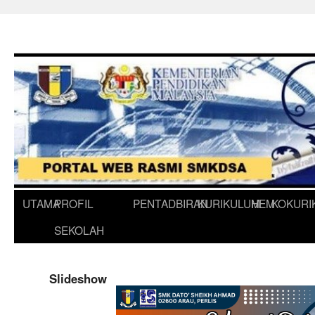
UTAMA
PROFIL
PENTADBIRAN
KURIKULUM
HEM
KOKURI
SEKOLAH
Slideshow