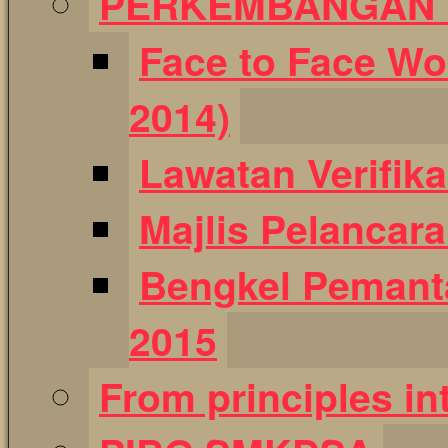
PERKEMBANGAN T
Face to Face Wo
2014)
Lawatan Verifik
Majlis Pelancar
Bengkel Pemant
2015
From principles int