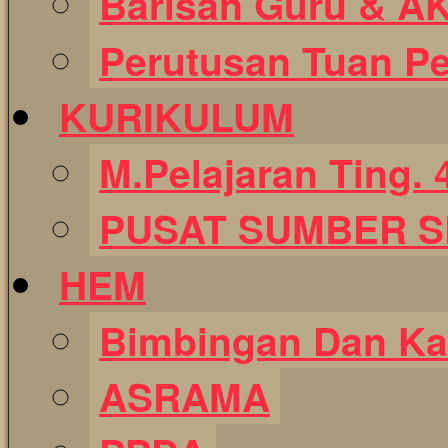
Barisan Guru & A
Perutusan Tuan P
KURIKULUM
M.Pelajaran Ting. 
PUSAT SUMBER 
HEM
Bimbingan Dan Ka
ASRAMA