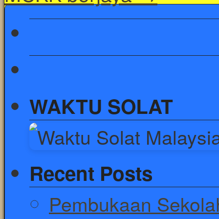
WAKTU SOLAT
Recent Posts
Pembukaan Sekolah