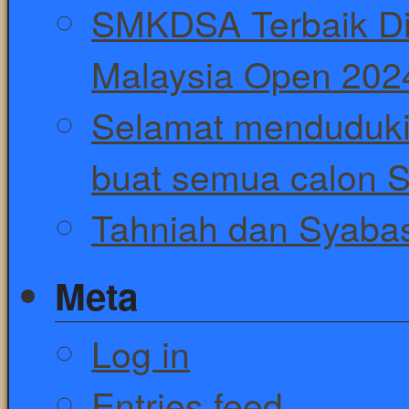
SMKDSA Terbaik Di
Malaysia Open 202
Selamat menduduki
buat semua calon 
Tahniah dan Syaba
Meta
Log in
Entries feed