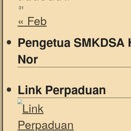
31
« Feb
Pengetua SMKDSA 
Nor
Link Perpaduan