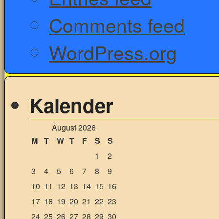
Comments feed
WordPress.org
Kalender
August 2026
M
T
W
T
F
S
S
1
2
3
4
5
6
7
8
9
10
11
12
13
14
15
16
17
18
19
20
21
22
23
24
25
26
27
28
29
30