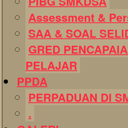
PIBG SMKDSA
Assessment & Pers
SAA & SOAL SELI
GRED PENCAPAIA
PELAJAR
PPDA
PERPADUAN DI S
.