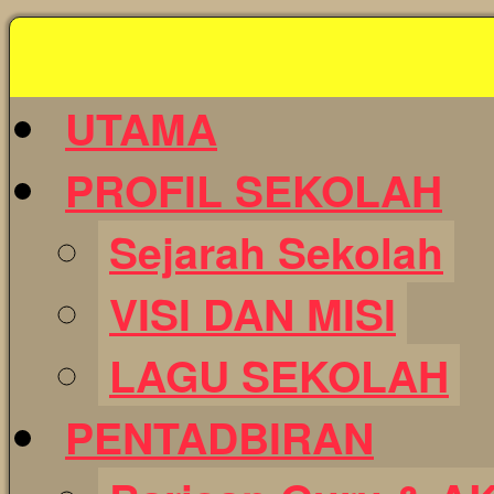
Skip
to
content
UTAMA
PROFIL SEKOLAH
Sejarah Sekolah
VISI DAN MISI
LAGU SEKOLAH
PENTADBIRAN