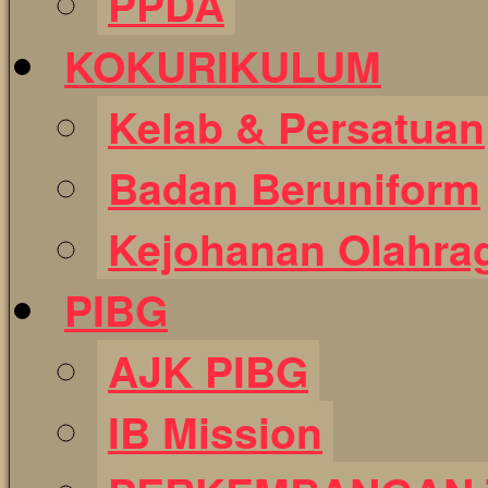
PPDA
KOKURIKULUM
Kelab & Persatuan
Badan Beruniform
Kejohanan Olahra
PIBG
AJK PIBG
IB Mission