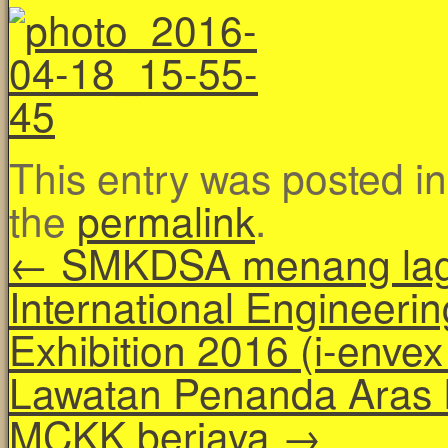
This entry was posted i
the
permalink
.
←
SMKDSA menang lagi
International Engineerin
Exhibition 2016 (i-enve
Lawatan Penanda Aras 
MCKK berjaya
→