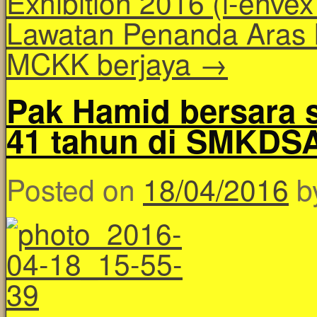
Exhibition 2016 (i-enve
Lawatan Penanda Aras 
MCKK berjaya
→
Pak Hamid bersara s
41 tahun di SMKDS
Posted on
18/04/2016
b