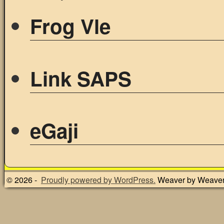
Frog Vle
Link SAPS
eGaji
© 2026 -
Proudly powered by WordPress.
Weaver by Weave