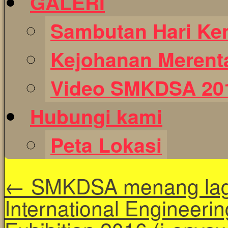
GALERI
Sambutan Hari Ke
Kejohanan Merent
Video SMKDSA 20
Hubungi kami
Peta Lokasi
←
SMKDSA menang lagi
International Engineerin