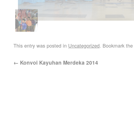
This entry was posted in
Uncategorized
. Bookmark th
←
Konvoi Kayuhan Merdeka 2014