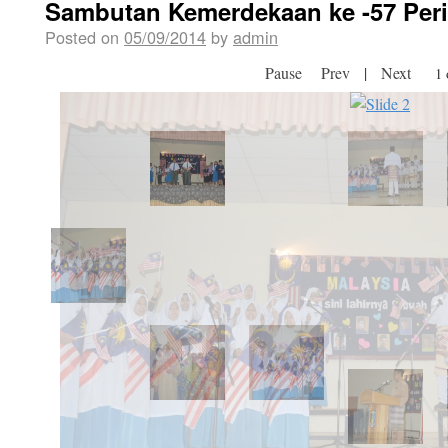
Sambutan Kemerdekaan ke -57 Peri
Posted on
05/09/2014
by
admin
Pause
Prev
|
Next
2 