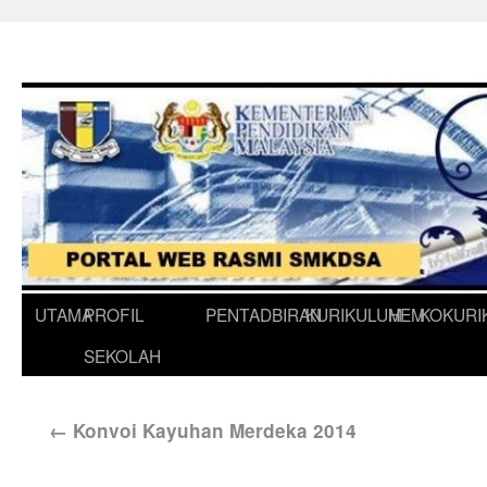
UTAMA
PROFIL
PENTADBIRAN
KURIKULUM
HEM
KOKURI
SEKOLAH
←
Konvoi Kayuhan Merdeka 2014