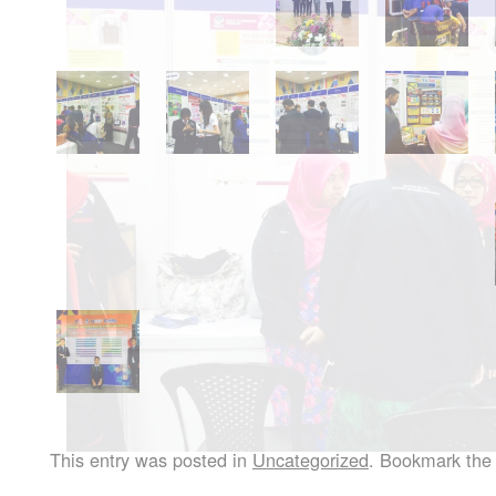
This entry was posted in
Uncategorized
. Bookmark th