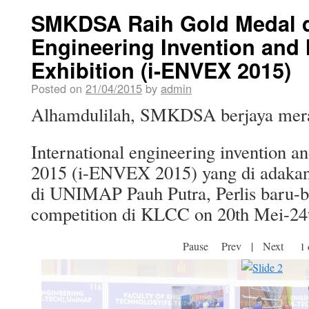
SMKDSA Raih Gold Medal di
Engineering Invention and 
Exhibition (i-ENVEX 2015)
Posted on
21/04/2015
by
admin
Alhamdulilah, SMKDSA berjaya merai
International engineering invention an
2015 (i-ENVEX 2015) yang di adakan
di UNIMAP Pauh Putra, Perlis baru-ba
competition di KLCC on 20th Mei-24t
Pause
Prev
|
Next
2 