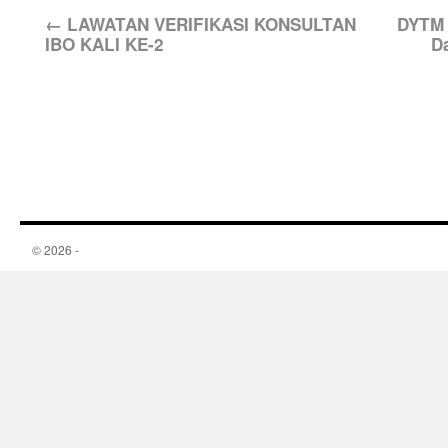
←
LAWATAN VERIFIKASI KONSULTAN
DYTM 
IBO KALI KE-2
D
© 2026 -