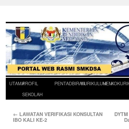
UTAMA
PROFIL
PENTADBIRAN
KURIKULUM
HEM
KOKURI
SEKOLAH
←
LAWATAN VERIFIKASI KONSULTAN
DYTM 
IBO KALI KE-2
D